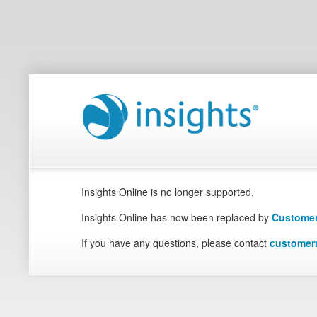
Insights Online is no longer supported.
Insights Online has now been replaced by
Customer
If you have any questions, please contact
customer