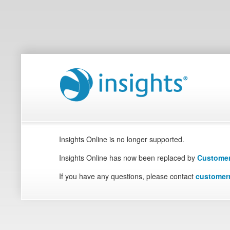
Insights Online is no longer supported.
Insights Online has now been replaced by
Customer
If you have any questions, please contact
customer